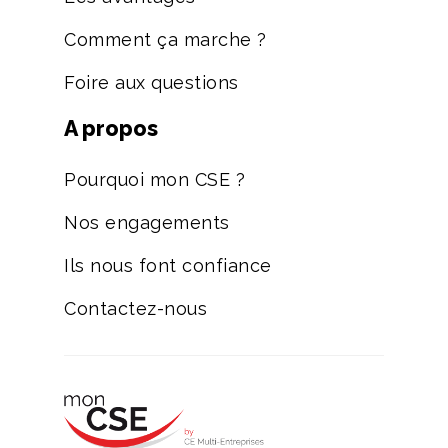
Comment ça marche ?
Foire aux questions
A propos
Pourquoi mon CSE ?
Nos engagements
Ils nous font confiance
Contactez-nous