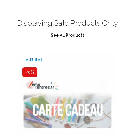
Displaying Sale Products Only
See All Products
e-Billet
e-
-3 %
-