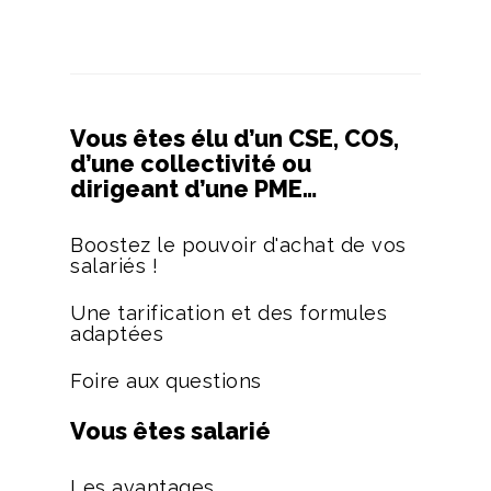
Vous êtes élu d’un CSE, COS,
d’une collectivité ou
dirigeant d’une PME…
Boostez le pouvoir d'achat de vos
salariés !
Une tarification et des formules
adaptées
Foire aux questions
Vous êtes salarié
Les avantages