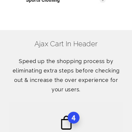
Ajax Cart In Header
Speed up the shopping process by
eliminating extra steps before checking
out & increase the over experience for
your users.