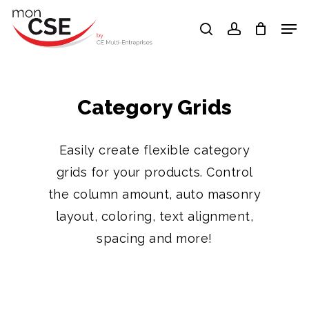
Skip
Men
search
account
to
Close
main
Menu
content
Category Grids
Easily create flexible category
grids for your products. Control
the column amount, auto masonry
layout, coloring, text alignment,
spacing and more!