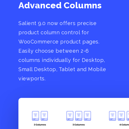
Advanced Columns
Salient 9.0 now offers precise
product column control for
WooCommerce product pages.
Easily choose between 2-6
columns individually for Desktop,
Small Desktop, Tablet and Mobile
viewports.