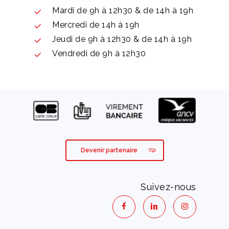
Mardi de 9h à 12h30 & de 14h à 19h
Mercredi de 14h à 19h
Jeudi de 9h à 12h30 & de 14h à 19h
Vendredi de 9h à 12h30
Devenir partenaire
Suivez-nous