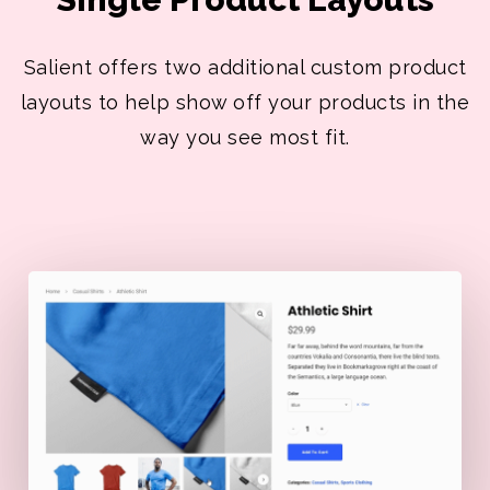
Salient offers two additional custom product
layouts to help show off your products in the
way you see most fit.