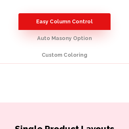
Easy Column Control
Auto Masony Option
Custom Coloring
Single Product Layouts