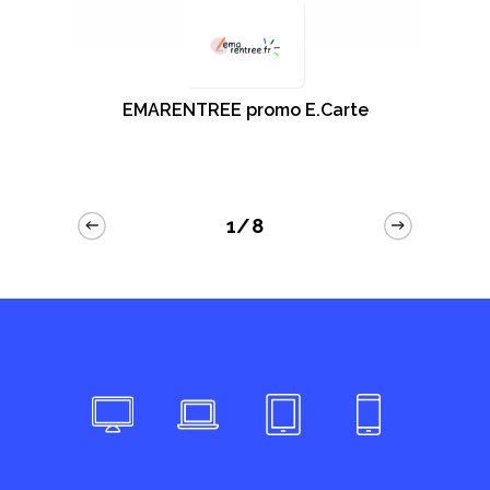
EMARENTREE promo E.Carte
1/8