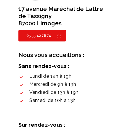
17 avenue Maréchal de Lattre
de Tassigny
87000 Limoges
05 55 42 76 74
Nous vous accueillons :
Sans rendez-vous :
Lundi de 14h à 19h
Mercredi de 9h à 13h
Vendredi de 13h à 19h
Samedi de 10h à 13h
Sur rendez-vous :