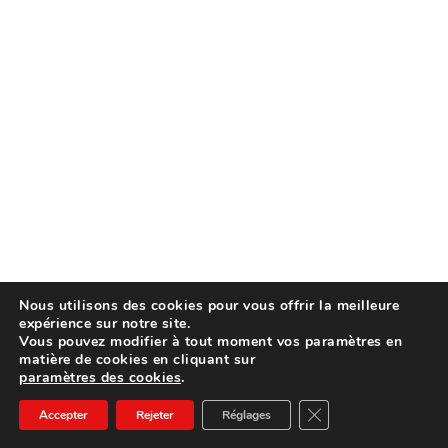
Nous utilisons des cookies pour vous offrir la meilleure
expérience sur notre site.
Vous pouvez modifier à tout moment vos paramètres en
matière de cookies en cliquant sur
paramètres des cookies
.
Fermer la bannière d
Accepter
Rejeter
Réglages