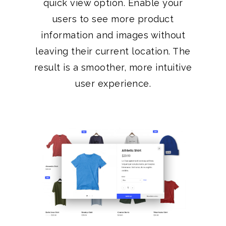
quick view option. Enable your
users to see more product
information and images without
leaving their current location. The
result is a smoother, more intuitive
user experience.