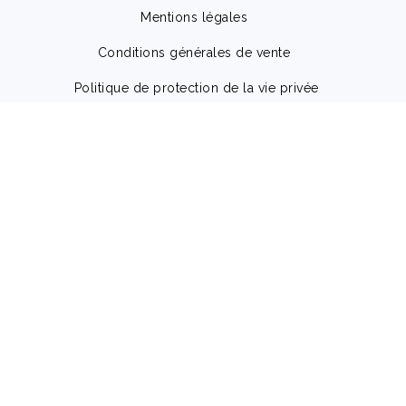
Mentions légales
Conditions générales de vente
Politique de protection de la vie privée