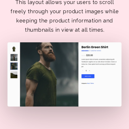
This layout allows your users to scroll
freely through your product images while
keeping the product information and
thumbnails in view at all times.