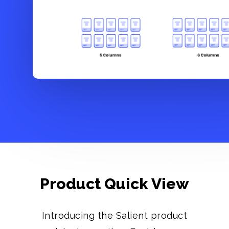
Product Quick View
Introducing the Salient product