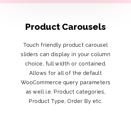
Product Carousels
Touch friendly product carousel
sliders can display in your column
choice, full width or contained.
Allows for all of the default
WooCommerce query parameters
as well i.e. Product categories,
Product Type, Order By etc.