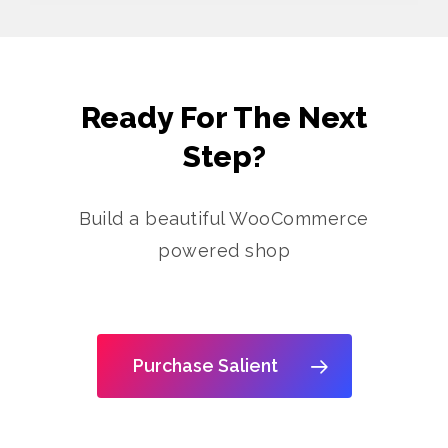
Ready For The Next
Step?
Build a beautiful WooCommerce
powered shop
Purchase Salient