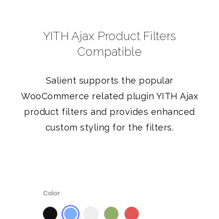
YITH Ajax Product Filters
Compatible
Salient supports the popular
WooCommerce related plugin YITH Ajax
product filters and provides enhanced
custom styling for the filters.