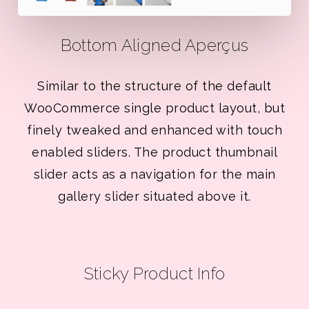
Bottom Aligned Aperçus
Similar to the structure of the default
WooCommerce single product layout, but
finely tweaked and enhanced with touch
enabled sliders. The product thumbnail
slider acts as a navigation for the main
gallery slider situated above it.
Sticky Product Info